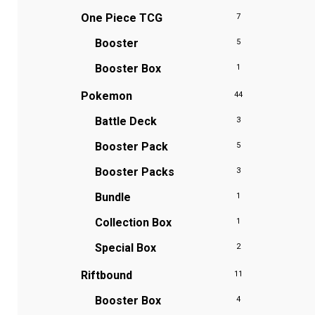
One Piece TCG
7
Booster
5
Booster Box
1
Pokemon
44
Battle Deck
3
Booster Pack
5
Booster Packs
3
Bundle
1
Collection Box
1
Special Box
2
Riftbound
11
Booster Box
4