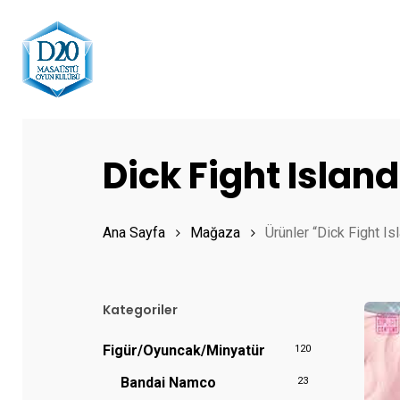
Skip
to
main
content
Hit enter to search or ESC to close
Dick Fight Island
Ana Sayfa
Mağaza
Ürünler “Dick Fight Is
Kategoriler
Figür/Oyuncak/Minyatür
120
Bandai Namco
23