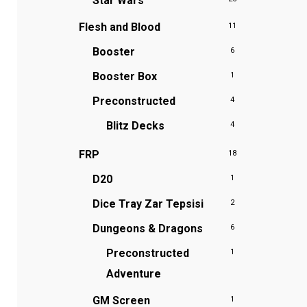
Star Wars
Flesh and Blood
11
Booster
6
Booster Box
1
Preconstructed
4
Blitz Decks
4
FRP
18
D20
1
Dice Tray
Zar Tepsisi
2
Dungeons & Dragons
6
Preconstructed
1
Adventure
GM Screen
1