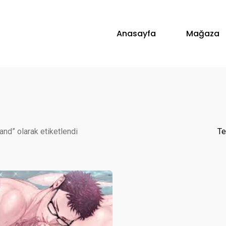
Anasayfa
Mağaza
land” olarak etiketlendi
Te