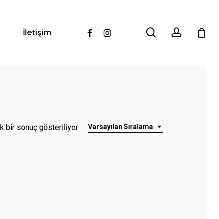
search
account
Facebook
Instagram
İletişim
k bir sonuç gösteriliyor
Varsayılan Sıralama