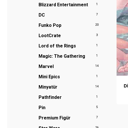
Blizzard Entertainment
1
DC
7
Funko Pop
20
LootCrate
3
Lord of the Rings
1
Magic: The Gathering
1
Marvel
14
Mini Epics
1
D
Minyatür
14
Pathfinder
1
Pin
5
Premium Figür
7
26