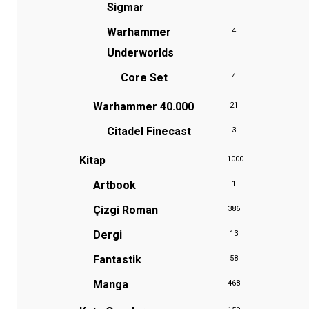
Sigmar
Warhammer
4
Underworlds
Core Set
4
Warhammer 40.000
21
Citadel Finecast
3
Kitap
1000
Artbook
1
Çizgi Roman
386
Dergi
13
Fantastik
58
Manga
468