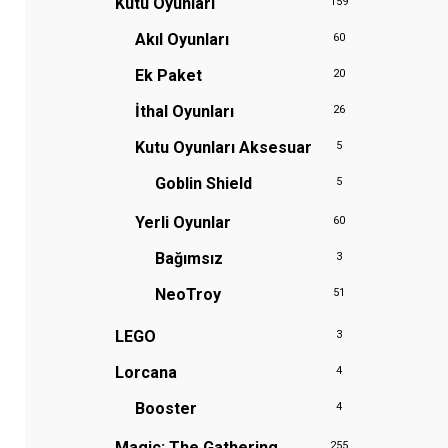
Kutu Oyunları
159
Akıl Oyunları
60
Ek Paket
20
İthal Oyunları
26
Kutu Oyunları Aksesuar
5
Goblin Shield
5
Yerli Oyunlar
60
Bağımsız
3
NeoTroy
51
LEGO
3
Lorcana
4
Booster
4
Magic: The Gathering
255