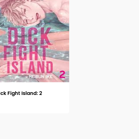
ick Fight Island: 2