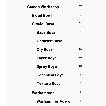
Games Workshop
87
Blood Bowl
5
Citadel Boya
51
Base Boya
2
Contrast Boya
1
Dry Boya
16
Layer Boya
18
Sprey Boya
10
Technical Boya
2
Texture Boya
2
Warhammer
9
Warhammer Age of
3