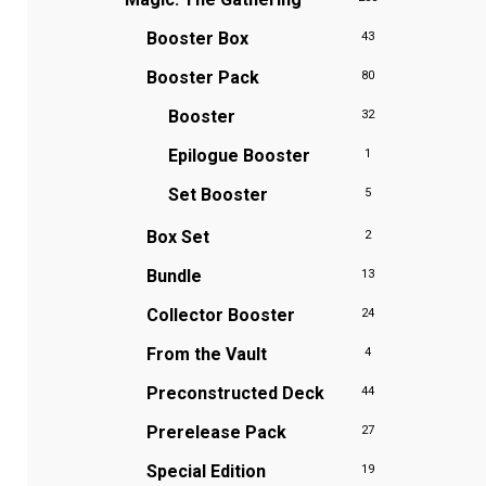
Booster Box
43
Booster Pack
80
Booster
32
Epilogue Booster
1
Set Booster
5
Box Set
2
Bundle
13
Collector Booster
24
From the Vault
4
Preconstructed Deck
44
Prerelease Pack
27
Special Edition
19