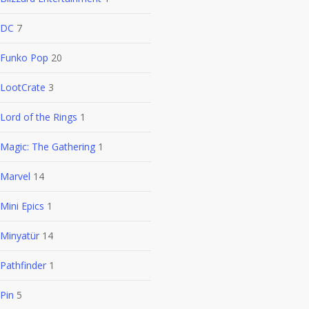
DC
7
Funko Pop
20
LootCrate
3
Lord of the Rings
1
Magic: The Gathering
1
Marvel
14
Mini Epics
1
Minyatür
14
Pathfinder
1
Pin
5