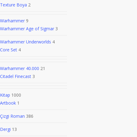
Texture Boya
2
Warhammer
9
Warhammer Age of Sigmar
3
Warhammer Underworlds
4
Core Set
4
Warhammer 40.000
21
Citadel Finecast
3
Kitap
1000
Artbook
1
Çizgi Roman
386
Dergi
13