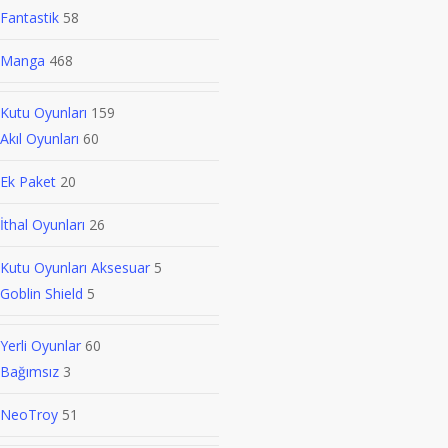
Fantastik
58
Manga
468
Kutu Oyunları
159
Akıl Oyunları
60
Ek Paket
20
İthal Oyunları
26
Kutu Oyunları Aksesuar
5
Goblin Shield
5
Yerli Oyunlar
60
Bağımsız
3
NeoTroy
51