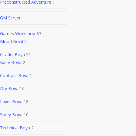
Preconstructed Adventure
1
GM Screen
1
Games Workshop
87
Blood Bowl
5
Citadel Boya
51
Base Boya
2
Contrast Boya
1
Dry Boya
16
Layer Boya
18
Sprey Boya
10
Technical Boya
2