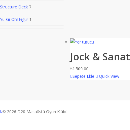
Structure Deck
7
Yu-Gi-Oh! Figür
1
Jock & Sanat
₺
1.500,00
Sepete Ekle
Quick View
facebook
© 2026 D20 Masaüstü Oyun Klübü.
instagram