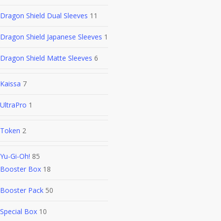
Dragon Shield Dual Sleeves
11
Dragon Shield Japanese Sleeves
1
Dragon Shield Matte Sleeves
6
Kaissa
7
UltraPro
1
Token
2
Yu-Gi-Oh!
85
Booster Box
18
Booster Pack
50
Special Box
10