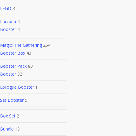
LEGO
3
Lorcana
4
Booster
4
Magic: The Gathering
254
Booster Box
43
Booster Pack
80
Booster
32
Epilogue Booster
1
Set Booster
5
Box Set
2
Bundle
13