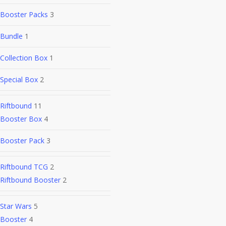
Booster Packs
3
Bundle
1
Collection Box
1
Special Box
2
Riftbound
11
Booster Box
4
Booster Pack
3
Riftbound TCG
2
Riftbound Booster
2
Star Wars
5
Booster
4