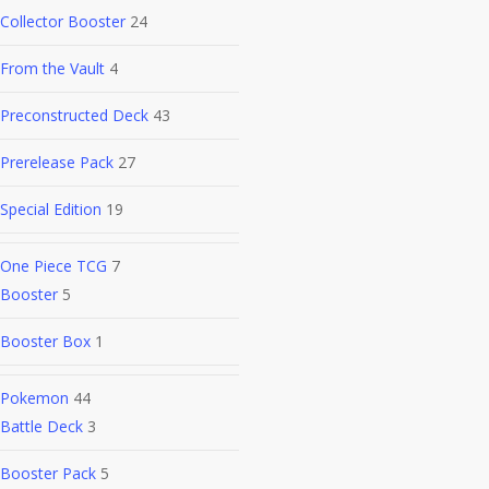
Collector Booster
24
From the Vault
4
Preconstructed Deck
43
Prerelease Pack
27
Special Edition
19
One Piece TCG
7
Booster
5
Booster Box
1
Pokemon
44
Battle Deck
3
Booster Pack
5