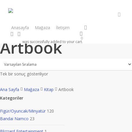
Skip
to
main
accou
content
facebook
instagram
Anasayfa
Mağaza
İletişim
search
account
0
Artbook
was successfully added to your cart.
Tek bir sonuç gösteriliyor
Ana Sayfa
Mağaza
Kitap
Artbook
Kategoriler
Figür/Oyuncak/Minyatür
120
Bandai Namco
23
Blizzard Entertainment
1