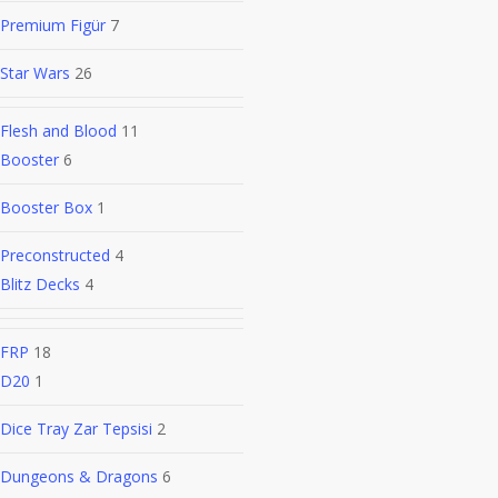
Premium Figür
7
Star Wars
26
Flesh and Blood
11
Booster
6
Booster Box
1
Preconstructed
4
Blitz Decks
4
FRP
18
D20
1
Dice Tray
Zar Tepsisi
2
Dungeons & Dragons
6