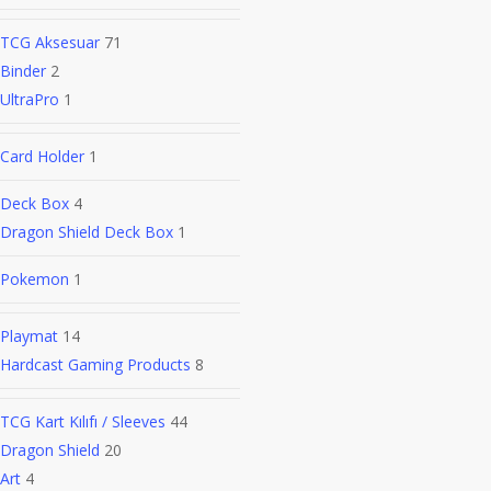
TCG Aksesuar
71
Binder
2
UltraPro
1
Card Holder
1
Deck Box
4
Dragon Shield Deck Box
1
Pokemon
1
Playmat
14
Hardcast Gaming Products
8
TCG Kart Kılıfı / Sleeves
44
Dragon Shield
20
Art
4