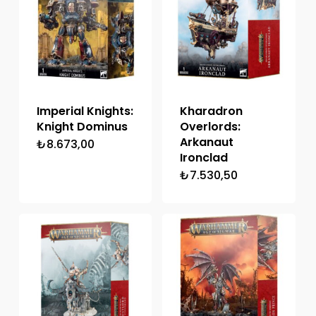
Imperial Knights:
Kharadron
Knight Dominus
Overlords:
Arkanaut
₺
8.673,00
Ironclad
₺
7.530,50