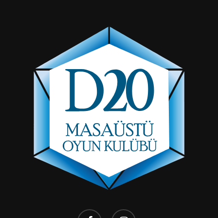
facebook
instagram