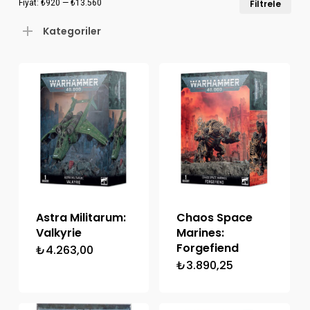
Fiyat:
₺920
—
₺13.560
Filtrele
düş
yük
Kategoriler
fiya
fiya
Astra Militarum:
Chaos Space
Valkyrie
Marines:
Forgefiend
₺
4.263,00
₺
3.890,25