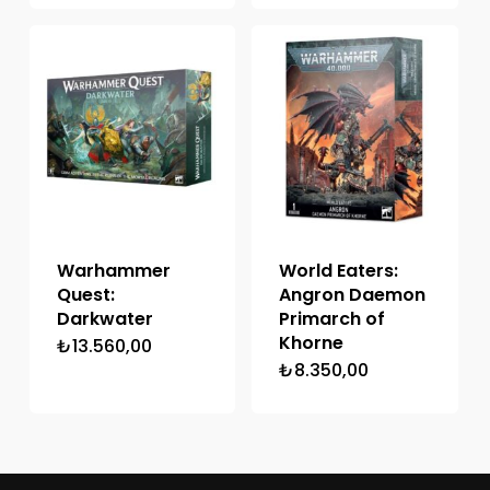
Warhammer
World Eaters:
Quest:
Angron Daemon
Darkwater
Primarch of
Khorne
₺
13.560,00
₺
8.350,00