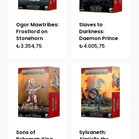
Ogor Mawtribes:
Slaves to
Frostlord on
Darkness:
Stonehorn
Daemon Prince
₺
3.354,75
₺
4.005,75
Sons of
Sylvaneth: