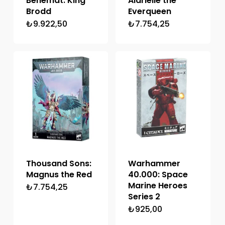
Behemat: King
Alarielle the
Brodd
Everqueen
₺
9.922,50
₺
7.754,25
Thousand Sons:
Warhammer
Magnus the Red
40.000: Space
Marine Heroes
₺
7.754,25
Series 2
₺
925,00