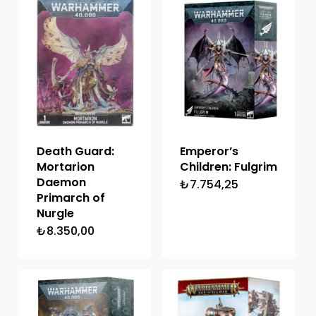
Death Guard:
Emperor’s
Mortarion
Children: Fulgrim
Daemon
₺
7.754,25
Primarch of
Nurgle
₺
8.350,00