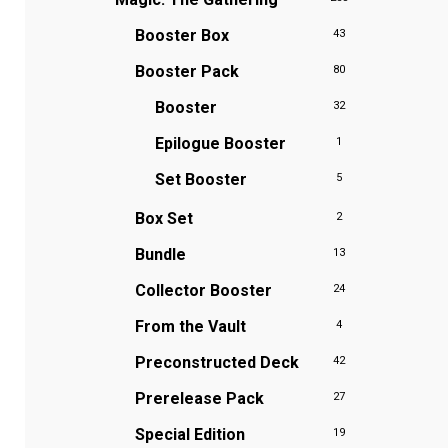
Booster Box
43
Booster Pack
80
Booster
32
Epilogue Booster
1
Set Booster
5
Box Set
2
Bundle
13
Collector Booster
24
From the Vault
4
Preconstructed Deck
42
Prerelease Pack
27
Special Edition
19