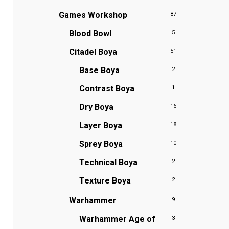
Games Workshop
87
Blood Bowl
5
Citadel Boya
51
Base Boya
2
Contrast Boya
1
Dry Boya
16
Layer Boya
18
Sprey Boya
10
Technical Boya
2
Texture Boya
2
Warhammer
9
Warhammer Age of
3