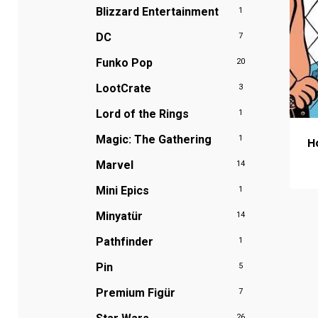
Blizzard Entertainment
1
DC
7
Funko Pop
20
LootCrate
3
Lord of the Rings
1
Magic: The Gathering
1
H
Marvel
14
Mini Epics
1
Minyatür
14
Pathfinder
1
Pin
5
Premium Figür
7
26