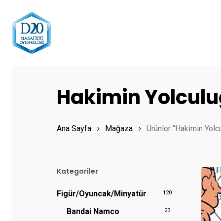
Skip
to
main
content
Hit enter to search or ESC to close
Hakimin Yolcul
Ana Sayfa
Mağaza
Ürünler “Hakimin Yolcu
Kategoriler
Figür/Oyuncak/Minyatür
120
Bandai Namco
23