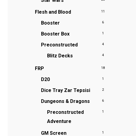
Star Wars
Flesh and Blood
11
Booster
6
Booster Box
1
Preconstructed
4
Blitz Decks
4
FRP
18
D20
1
Dice Tray
Zar Tepsisi
2
Dungeons & Dragons
6
Preconstructed
1
Adventure
GM Screen
1