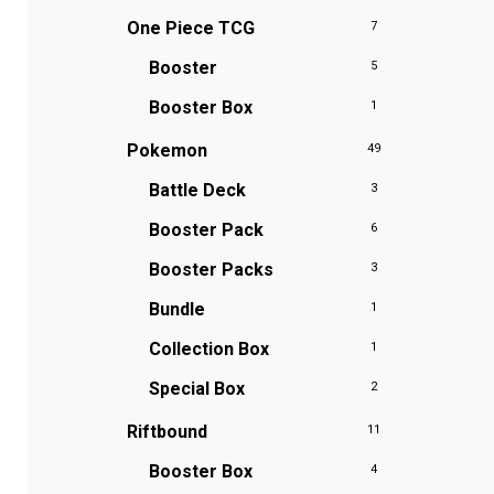
One Piece TCG
7
Booster
5
Booster Box
1
Pokemon
49
Battle Deck
3
Booster Pack
6
Booster Packs
3
Bundle
1
Collection Box
1
Special Box
2
Riftbound
11
Booster Box
4