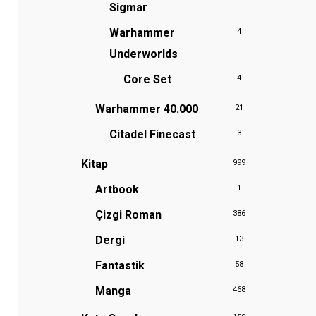
Sigmar
Warhammer
4
Underworlds
Core Set
4
Warhammer 40.000
21
Citadel Finecast
3
Kitap
999
Artbook
1
Çizgi Roman
386
Dergi
13
Fantastik
58
Manga
468