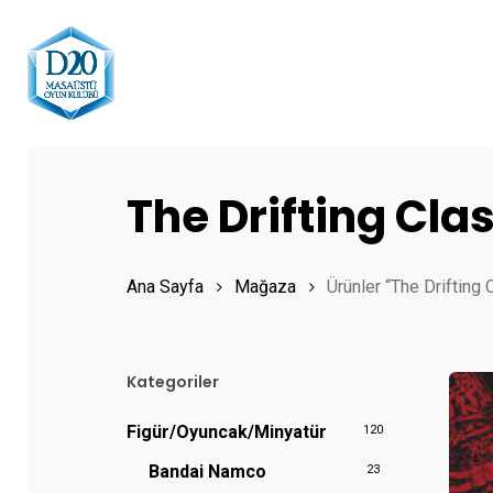
Skip
to
main
content
Hit enter to search or ESC to close
The Drifting Cl
Ana Sayfa
Mağaza
Ürünler “The Drifting 
Kategoriler
Figür/Oyuncak/Minyatür
120
Bandai Namco
23