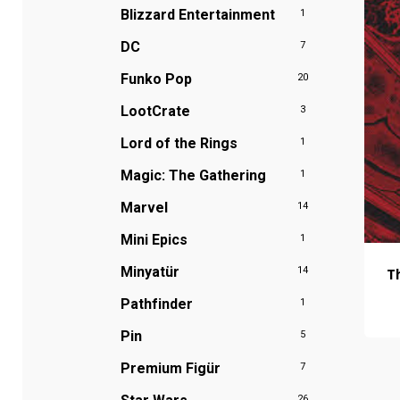
Blizzard Entertainment
1
DC
7
Funko Pop
20
LootCrate
3
Lord of the Rings
1
Magic: The Gathering
1
Marvel
14
Mini Epics
1
Minyatür
T
14
Pathfinder
1
Pin
5
Premium Figür
7
26