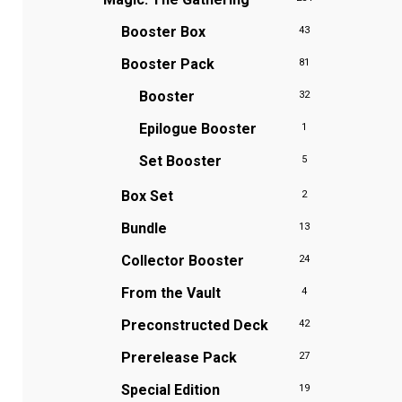
Booster Box
43
Booster Pack
81
Booster
32
Epilogue Booster
1
Set Booster
5
Box Set
2
Bundle
13
Collector Booster
24
From the Vault
4
Preconstructed Deck
42
Prerelease Pack
27
Special Edition
19