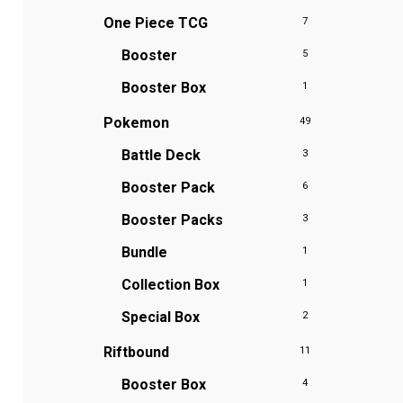
One Piece TCG
7
Booster
5
Booster Box
1
Pokemon
49
Battle Deck
3
Booster Pack
6
Booster Packs
3
Bundle
1
Collection Box
1
Special Box
2
Riftbound
11
Booster Box
4