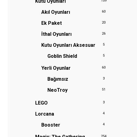
Kutu Oyunları
159
Akıl Oyunları
60
Ek Paket
20
İthal Oyunları
26
Kutu Oyunları Aksesuar
5
Goblin Shield
5
Yerli Oyunlar
60
Bağımsız
3
NeoTroy
51
LEGO
3
Lorcana
4
Booster
4
Magic: The Gathering
254