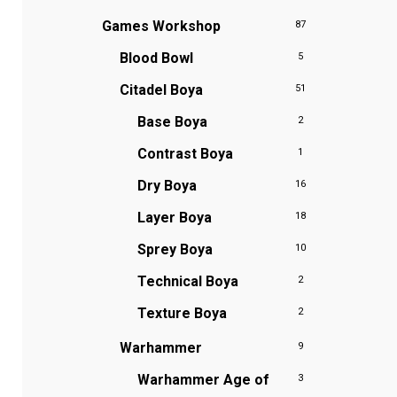
Games Workshop
87
Blood Bowl
5
Citadel Boya
51
Base Boya
2
Contrast Boya
1
Dry Boya
16
Layer Boya
18
Sprey Boya
10
Technical Boya
2
Texture Boya
2
Warhammer
9
Warhammer Age of
3