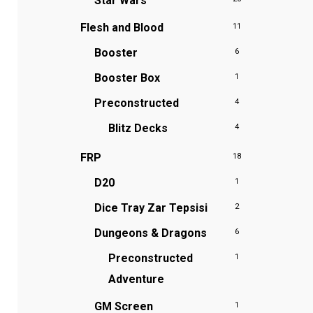
Star Wars
Flesh and Blood
11
Booster
6
Booster Box
1
Preconstructed
4
Blitz Decks
4
FRP
18
D20
1
Dice Tray
Zar Tepsisi
2
Dungeons & Dragons
6
Preconstructed
1
Adventure
GM Screen
1