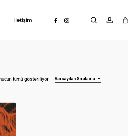
search
account
Facebook
Instagram
İletişim
nucun tümü gösteriliyor
Varsayılan Sıralama