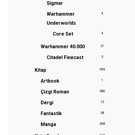
Sigmar
Warhammer
4
Underworlds
Core Set
4
Warhammer 40.000
21
Citadel Finecast
3
Kitap
999
Artbook
1
Çizgi Roman
386
Dergi
13
Fantastik
58
Manga
468