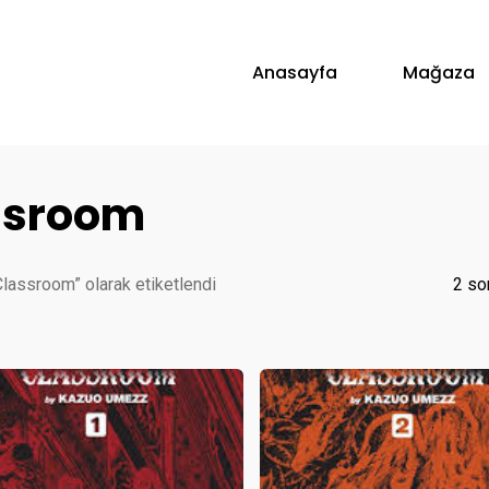
Anasayfa
Mağaza
assroom
Classroom” olarak etiketlendi
2 so