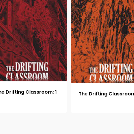
he Drifting Classroom: 1
The Drifting Classroom