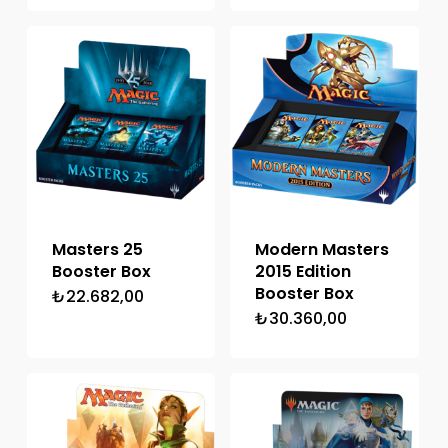
Masters 25
Modern Masters
Booster Box
2015 Edition
Booster Box
₺
22.682,00
₺
30.360,00