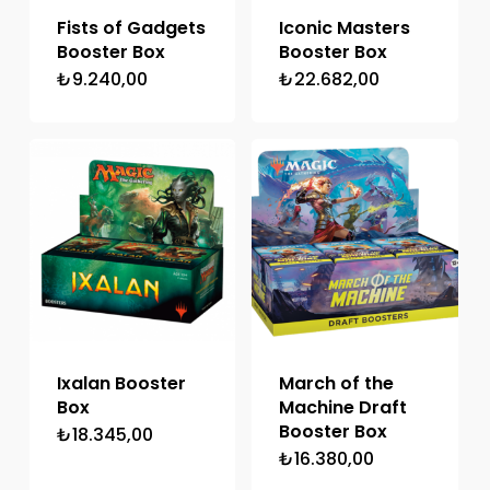
Fists of Gadgets
Iconic Masters
Booster Box
Booster Box
₺
9.240,00
₺
22.682,00
Ixalan Booster
March of the
Box
Machine Draft
Booster Box
₺
18.345,00
₺
16.380,00