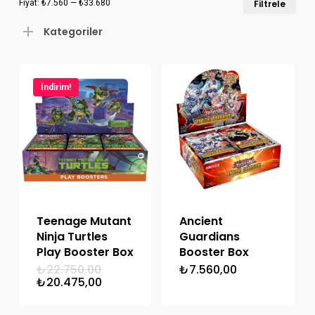
Fiyat:
₺7.560
—
₺33.680
Filtrele
düş
yük
Kategoriler
fiya
fiya
İndirim!
Teenage Mutant
Ancient
Ninja Turtles
Guardians
Play Booster Box
Booster Box
Orijinal
₺
22.750,00
₺
7.560,00
fiyat:
Şu
₺
20.475,00
₺22.750,00.
andaki
fiyat: