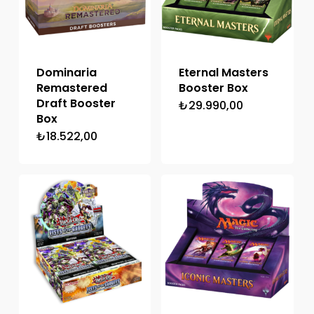
Dominaria
Eternal Masters
Remastered
Booster Box
Draft Booster
₺
29.990,00
Box
₺
18.522,00