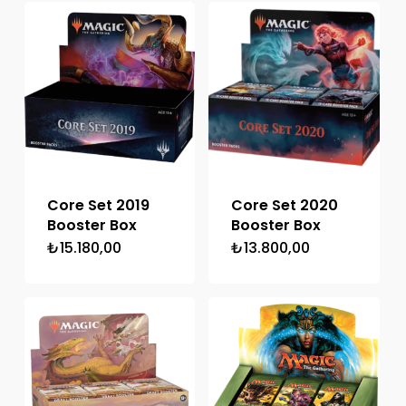
₺20.475,00.
Core Set 2019
Core Set 2020
Booster Box
Booster Box
₺
15.180,00
₺
13.800,00