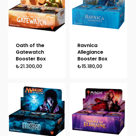
Oath of the
Ravnica
Gatewatch
Allegiance
Booster Box
Booster Box
₺
21.300,00
₺
15.180,00