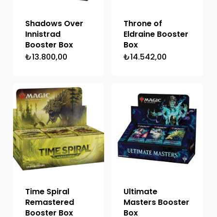
Shadows Over
Throne of
Innistrad
Eldraine Booster
Booster Box
Box
₺
13.800,00
₺
14.542,00
Time Spiral
Ultimate
Remastered
Masters Booster
Booster Box
Box