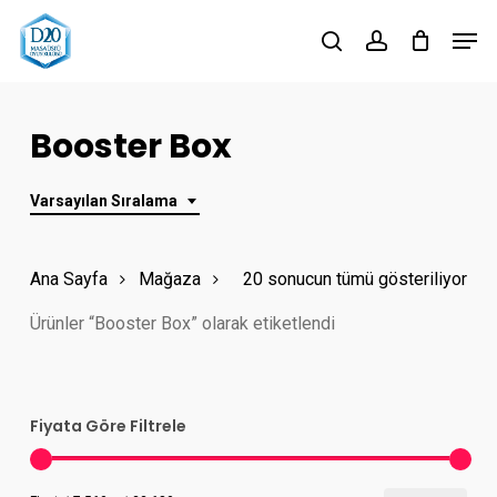
Skip
Men
to
search
account
Close
main
Menu
content
Booster Box
Varsayılan Sıralama
Ana Sayfa
Mağaza
20 sonucun tümü gösteriliyor
Ürünler “Booster Box” olarak etiketlendi
Fiyata Göre Filtrele
En
En