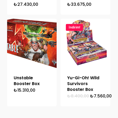
₺
27.430,00
₺
33.675,00
İndirim!
Unstable
Yu-Gi-Oh! Wild
Booster Box
Survivors
Booster Box
₺
15.310,00
Orijinal
Şu
₺
8.400,00
₺
7.560,00
fiyat:
an
₺8.400,00.
fiy
₺7